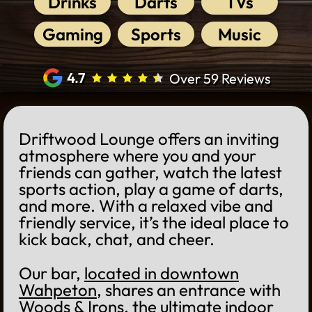
Drinks
Darts
TVs
Gaming
Sports
Music
4.7
Over 59 Reviews
Driftwood Lounge offers an inviting
atmosphere where you and your
friends can gather, watch the latest
sports action, play a game of darts,
and more. With a relaxed vibe and
friendly service, it’s the ideal place to
kick back, chat, and cheer.
Our bar,
located in downtown
Wahpeton
, shares an entrance with
Woods & Irons
, the ultimate indoor