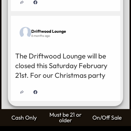
Driftwood Lounge
6 months ago
The Driftwood Lounge will be
closed this Saturday February
21st. For our Christmas party
Must be 21 or
Cash Only
On/Off Sale
older