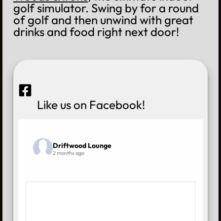
golf simulator. Swing by for a round
of golf and then unwind with great
drinks and food right next door!
Like us on Facebook!
Driftwood Lounge
2 months ago