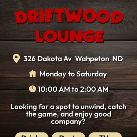
Skip
to
the
content
326 Dakota Av
Wahpeton
ND
Monday
to
Saturday
10:00 AM
to
2:00 AM
Looking for a spot to unwind, catch
the game, and enjoy good
company?