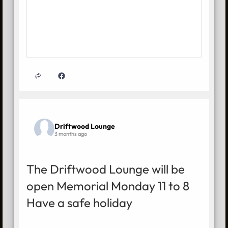
Driftwood Lounge
3 months ago
The Driftwood Lounge will be
open Memorial Monday 11 to 8
Have a safe holiday